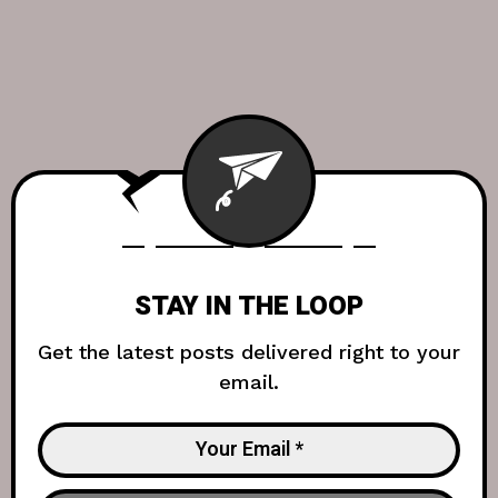
STAY IN THE LOOP
Get the latest posts delivered right to your
email.