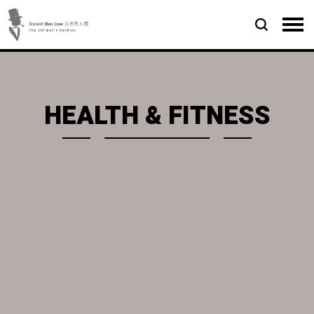
HEALTH & FITNESS